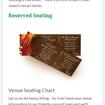
Jewel Concert Series.
Reserved Seating
Venue Seating Chart
Let us do the heavy lifting - for free! Send your venue
information to our friendly support team and we'll