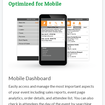
Optimized for Mobile
Mobile Dashboard
Easily access and manage the most important aspects
of your event including sales reports, event page
analytics, order details, and attendee list. You can also
check in attendees the day of the event by searching