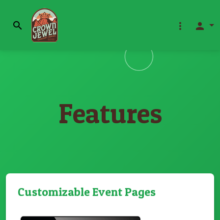
search
more_vert
person
Features
Customizable Event Pages