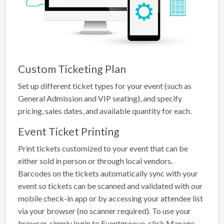
Custom Ticketing Plan
Set up different ticket types for your event (such as
General Admission and VIP seating), and specify
pricing, sales dates, and available quantity for each.
Event Ticket Printing
Print tickets customized to your event that can be
either sold in person or through local vendors.
Barcodes on the tickets automatically sync with your
event so tickets can be scanned and validated with our
mobile check-in app or by accessing your attendee list
via your browser (no scanner required). To use your
browser, simply login to Eventgroove, click Manage