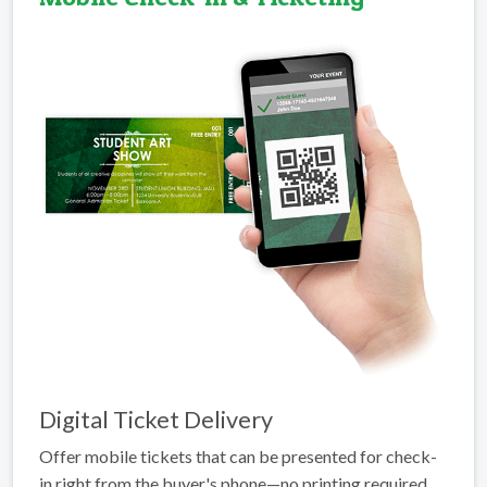
Digital Ticket Delivery
Offer mobile tickets that can be presented for check-
in right from the buyer's phone—no printing required.