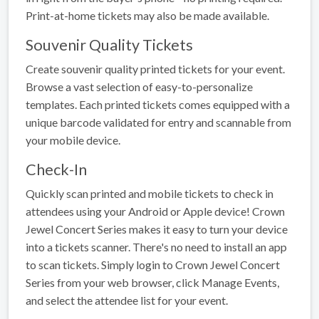
Print-at-home tickets may also be made available.
Souvenir Quality Tickets
Create souvenir quality printed tickets for your event.
Browse a vast selection of easy-to-personalize
templates. Each printed tickets comes equipped with a
unique barcode validated for entry and scannable from
your mobile device.
Check-In
Quickly scan printed and mobile tickets to check in
attendees using your Android or Apple device! Crown
Jewel Concert Series makes it easy to turn your device
into a tickets scanner. There's no need to install an app
to scan tickets. Simply login to Crown Jewel Concert
Series from your web browser, click Manage Events,
and select the attendee list for your event.