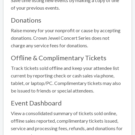
Save time listing new events by making a copy of one
of your previous events.
Donations
Raise money for your nonprofit or cause by accepting
donations. Crown Jewel Concert Series does not
charge any service fees for donations.
Offline & Complimentary Tickets
Track tickets sold offline and keep your attendee list
current by reporting check or cash sales via phone,
tablet, or laptop/PC. Complimentary tickets may also
be issued to friends or special attendees.
Event Dashboard
View a consolidated summary of tickets sold online,
offline sales reported, complimentary tickets issued,
service and processing fees, refunds, and donations for