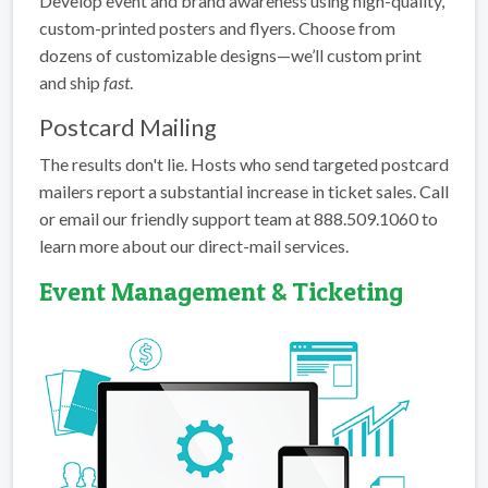
Develop event and brand awareness using high-quality,
custom-printed posters and flyers. Choose from
dozens of customizable designs—we’ll custom print
and ship
fast
.
Postcard Mailing
The results don't lie. Hosts who send targeted postcard
mailers report a substantial increase in ticket sales. Call
or email our friendly support team at 888.509.1060 to
learn more about our direct-mail services.
Event Management & Ticketing