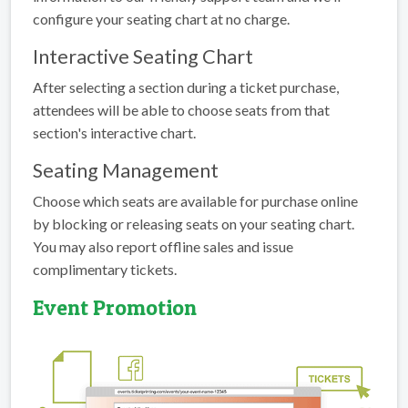
configure your seating chart at no charge.
Interactive Seating Chart
After selecting a section during a ticket purchase,
attendees will be able to choose seats from that
section's interactive chart.
Seating Management
Choose which seats are available for purchase online
by blocking or releasing seats on your seating chart.
You may also report offline sales and issue
complimentary tickets.
Event Promotion