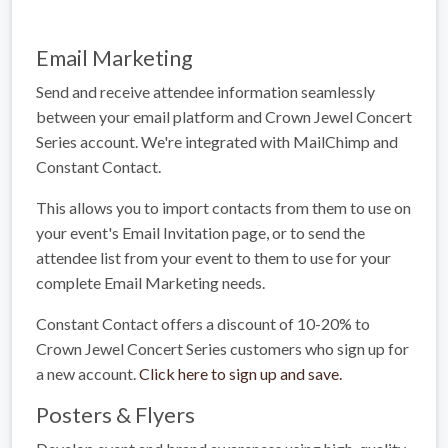
Email Marketing
Send and receive attendee information seamlessly
between your email platform and Crown Jewel Concert
Series account. We're integrated with MailChimp and
Constant Contact.
This allows you to import contacts from them to use on
your event's Email Invitation page, or to send the
attendee list from your event to them to use for your
complete Email Marketing needs.
Constant Contact offers a discount of 10-20% to
Crown Jewel Concert Series customers who sign up for
a new account.
Click here to sign up and save.
Posters & Flyers