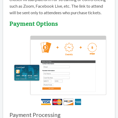
such as Zoom, Facebook Live, etc. The link to attend
will be sent only to attendees who purchase tickets.
Payment Options
Payment Processing