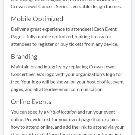
Crown Jewel Concert Series's versatile design themes.
Mobile Optimized
Deliver a great experience to attendees! Each Event
Page is fully mobile optimized, making it easy for
attendees to register or buy tickets from any device.
Branding
Maintain brand integrity by replacing Crown Jewel
Concert Series's logo with your organization's logo for
free. Your logo will be shown on your host profile, event
pages, and all attendee email communication.
Online Events
You can specify a
virtual location
and run your event
online. Provide text for your event page that explains
how to attend online, and add the link to attend via your
chosen virtual platform for streaming or conferencing -