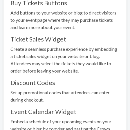
Buy Tickets Buttons
Add buttons to your website or blog to direct visitors
to your event page where they may purchase tickets
and learn more about your event.
Ticket Sales Widget
Create a seamless purchase experience by embedding
a ticket sales widget on your website or blog.
Attendees may select the tickets they would like to
order before leaving your website.
Discount Codes
Set up promotional codes that attendees can enter
during checkout.
Event Calendar Widget
Embed a schedule of your upcoming events on your
website or blog by copying and pasting the Crown