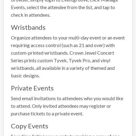
Events, select the attendee from the list, and tap to
check in attendees.
Wristbands
Organize attendees to your multi-day event or an event
requiring access control (such as 21 and over) with
custom-printed wristbands. Crown Jewel Concert
Series prints custom Tyvek, Tyvek Pro, and vinyl
wristbands, all available in a variety of themed and
basic designs.
Private Events
Send email invitations to attendees who you would like
to attend. Only invited attendees may register or
purchase tickets to a private event.
Copy Events