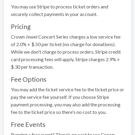
You may use Stripe to process ticket orders and
securely collect payments in your account.
Pricing
Crown Jewel Concert Series charges a low service fee
of 2.0% + $.50 per ticket (no charge for donations).
While we don't charge to process orders, Stripe credit
card processing fees will apply. Stripe charges 2.9% +
$.30 per transaction.
Fee Options
You may add the ticket service fee to the ticket price or
pay the service fee yourself. If you choose Stripe
payment processing, you may also add the processing
fee to the ticket price so there's no cost to you.
Free Events
Running a free event? There's no cost to use Crown