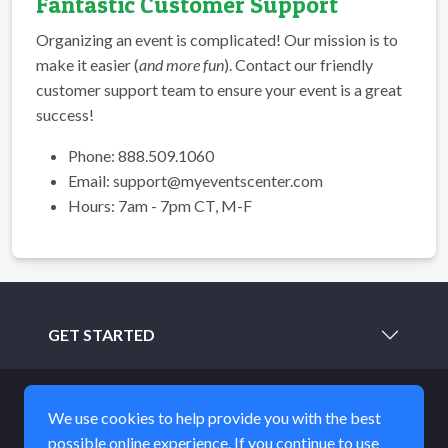
Fantastic Customer Support
Organizing an event is complicated! Our mission is to
make it easier (
and more fun
). Contact our friendly
customer support team to ensure your event is a great
success!
Phone: 888.509.1060
Email: support@myeventscenter.com
Hours: 7am - 7pm CT, M-F
GET STARTED
LEARN MORE
We use cookies to help provide you with the best
possible online experience. If you continue to use