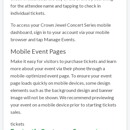
for the attendee name and tapping to check in
individual tickets.
To access your Crown Jewel Concert Series mobile
dashboard, sign in to your account via your mobile
browser and tap Manage Events.
Mobile Event Pages
Make it easy for visitors to purchase tickets and learn
more about your event via their phone through a
mobile-optimized event page. To ensure your event
page loads quickly on mobile devices, some design
elements such as the background design and banner
image will not be shown. We recommend previewing
your event on a mobile device prior to starting tickets
sales.
tickets