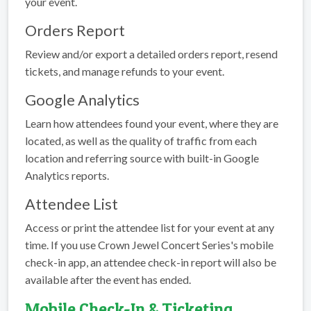
your event.
Orders Report
Review and/or export a detailed orders report, resend
tickets, and manage refunds to your event.
Google Analytics
Learn how attendees found your event, where they are
located, as well as the quality of traffic from each
location and referring source with built-in Google
Analytics reports.
Attendee List
Access or print the attendee list for your event at any
time. If you use Crown Jewel Concert Series's mobile
check-in app, an attendee check-in report will also be
available after the event has ended.
Mobile Check-In & Ticketing