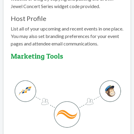
Jewel Concert Series widget code provided.
Host Profile
List all of your upcoming and recent events in one place.
You may also set branding preferences for your event
pages and attendee email communications.
Marketing Tools