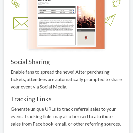
Social Sharing
Enable fans to spread the news! After purchasing
tickets, attendees are automatically prompted to share
your event via Social Media.
Tracking Links
Generate unique URLs to track referral sales to your
event. Tracking links may also be used to attribute
sales from Facebook, email, or other referring sources.