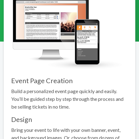
Event Page Creation
Build a personalized event page quickly and easily.
You’ll be guided step by step through the process and
be selling tickets in no time.
Design
Bring your event to life with your own banner, event,
and background images. Or, choose from dozens of