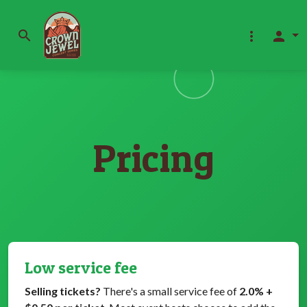
search
more_vert
person
Pricing
Low service fee
Selling tickets?
There's a small service fee of
2.0% +