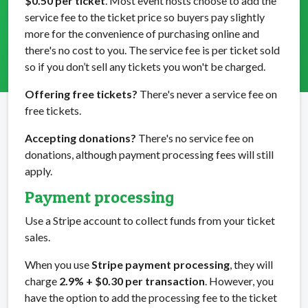
$0.50 per ticket
. Most event hosts choose to add the
service fee to the ticket price so buyers pay slightly
more for the convenience of purchasing online and
there's no cost to you. The service fee is per ticket sold
so if you don’t sell any tickets you won't be charged.
Offering free tickets?
There's never a service fee on
free tickets.
Accepting donations?
There's no service fee on
donations, although payment processing fees will still
apply.
Payment processing
Use a Stripe account to collect funds from your ticket
sales.
When you use
Stripe payment processing
, they will
charge
2.9% + $0.30 per transaction
. However, you
have the option to add the processing fee to the ticket