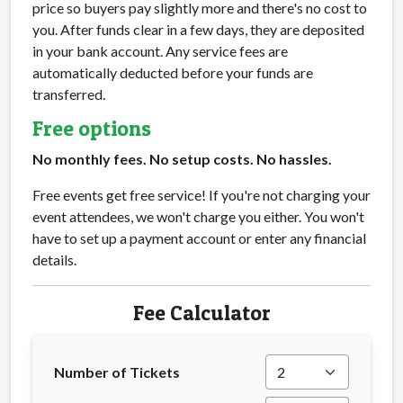
price so buyers pay slightly more and there's no cost to
you. After funds clear in a few days, they are deposited
in your bank account. Any service fees are
automatically deducted before your funds are
transferred.
Free options
No monthly fees. No setup costs. No hassles.
Free events get free service! If you're not charging your
event attendees, we won't charge you either. You won't
have to set up a payment account or enter any financial
details.
Fee Calculator
Number of Tickets