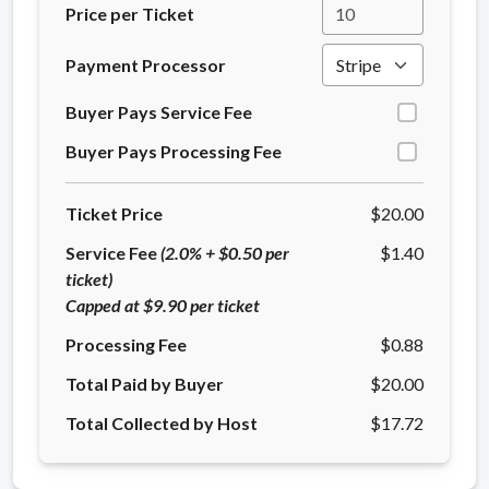
Price per Ticket
Payment Processor
Buyer Pays Service Fee
Buyer Pays Processing Fee
Ticket Price
$20.00
Service Fee
(2.0% + $0.50 per
$1.40
ticket)
Capped at $9.90 per ticket
Processing Fee
$0.88
Total Paid by Buyer
$20.00
Total Collected by Host
$17.72