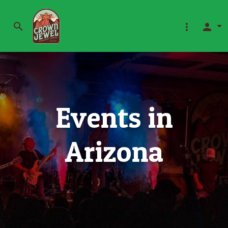
search
more_vert
person
Events in
Arizona