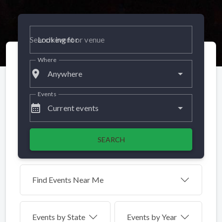
Looking for
Where
place
Anywhere
Events
calendar_month
Current events
SEARCH
Find Events Near Me
Events by
State
Events by Year