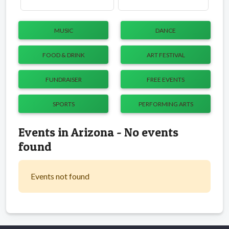
MUSIC
DANCE
FOOD & DRINK
ART FESTIVAL
FUNDRAISER
FREE EVENTS
SPORTS
PERFORMING ARTS
Events in Arizona - No events
found
Events not found